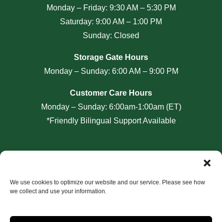
Monday – Friday: 9:30 AM – 5:30 PM
Saturday: 9:00 AM – 1:00 PM
Sunday: Closed
Storage Gate Hours
Monday – Sunday: 6:00 AM – 9:00 PM
Customer Care Hours
Monday – Sunday: 6:00am-1:00am (ET)
*Friendly Bilingual Support Available
Professionally Managed by
Storage Asset Management
We use cookies to optimize our website and our service. Please see how
we collect and use your information.
Accessibility
Privacy Policy