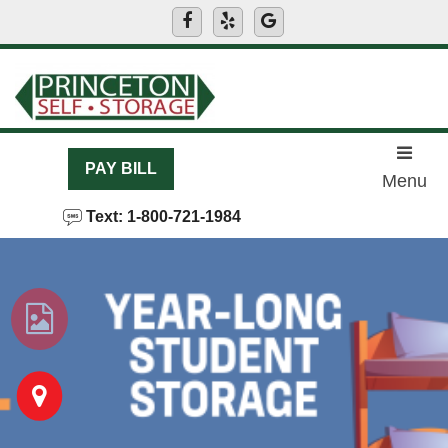
skip to content
PAY BILL
Menu
Text: 1-800-721-1984