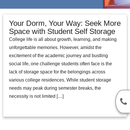
Your Dorm, Your Way: Seek More
Space with Student Self Storage
College life is all about growth, learning, and making
unforgettable memories. However, amidst the
excitement of the academic journey and bustling
social life, one challenge students often face is the
lack of storage space for the belongings across
various college residences. While student storage
needs may peak during semester breaks, the
necessity is not limited […]