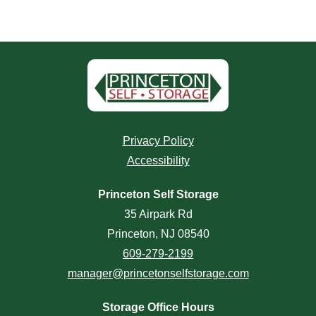
Privacy Policy
Accessibility
Princeton Self Storage
35 Airpark Rd
Princeton, NJ 08540
609-279-2199
manager@princetonselfstorage.com
Storage Office Hours