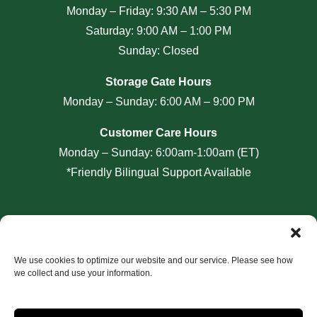
Monday – Friday: 9:30 AM – 5:30 PM
Saturday: 9:00 AM – 1:00 PM
Sunday: Closed
Storage Gate Hours
Monday – Sunday: 6:00 AM – 9:00 PM
Customer Care Hours
Monday – Sunday: 6:00am-1:00am (ET)
*Friendly Bilingual Support Available
Professionally Managed by
Storage Asset Management
We use cookies to optimize our website and our service. Please see how
we collect and use your information.
Accessibility
Privacy Policy