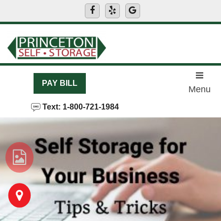
skip to content
PAY BILL
Menu
Text: 1-800-721-1984