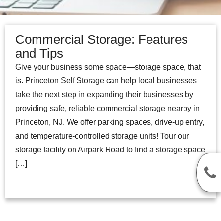
Commercial Storage: Features
and Tips
Give your business some space—storage space, that
is. Princeton Self Storage can help local businesses
take the next step in expanding their businesses by
providing safe, reliable commercial storage nearby in
Princeton, NJ. We offer parking spaces, drive-up entry,
and temperature-controlled storage units! Tour our
storage facility on Airpark Road to find a storage space
[…]