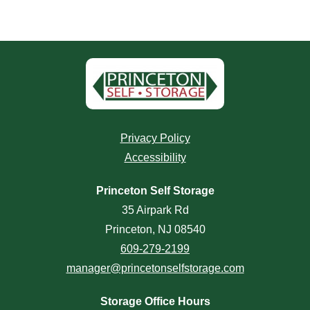
Privacy Policy
Accessibility
Princeton Self Storage
35 Airpark Rd
Princeton, NJ 08540
609-279-2199
manager@princetonselfstorage.com
Storage Office Hours