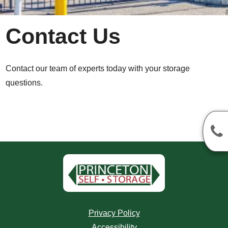
Contact Us
Contact our team of experts today with your storage
questions.
Privacy Policy
Accessibility