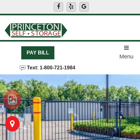
skip to content
PAY BILL
Menu
Text: 1-800-721-1984