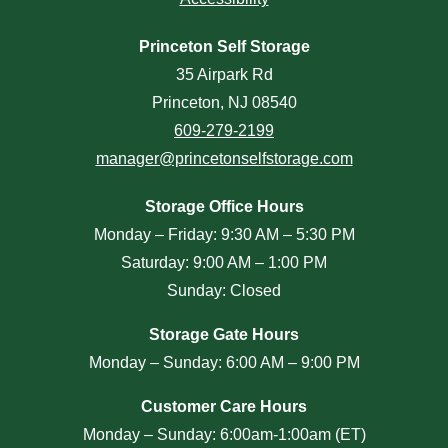
Princeton Self Storage
35 Airpark Rd
Princeton, NJ 08540
609-279-2199
manager@princetonselfstorage.com
Storage Office Hours
Monday – Friday: 9:30 AM – 5:30 PM
Saturday: 9:00 AM – 1:00 PM
Sunday: Closed
Storage Gate Hours
Monday – Sunday: 6:00 AM – 9:00 PM
Customer Care Hours
Monday – Sunday: 6:00am-1:00am (ET)