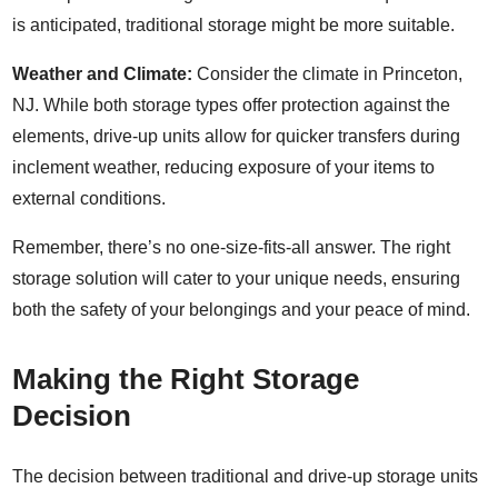
is anticipated, traditional storage might be more suitable.
Weather and Climate:
Consider the climate in Princeton,
NJ. While both storage types offer protection against the
elements, drive-up units allow for quicker transfers during
inclement weather, reducing exposure of your items to
external conditions.
Remember, there’s no one-size-fits-all answer. The right
storage solution will cater to your unique needs, ensuring
both the safety of your belongings and your peace of mind.
Making the Right Storage
Decision
The decision between traditional and drive-up storage units