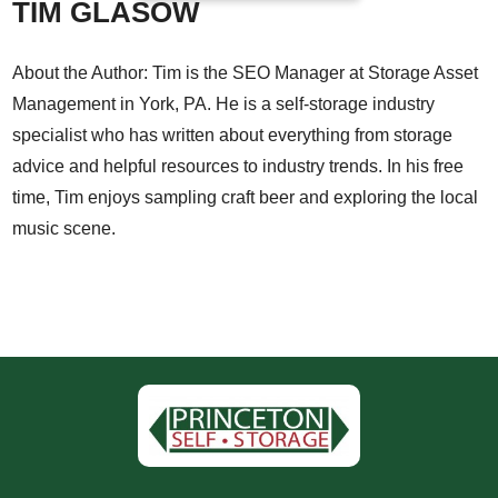
TIM GLASOW
About the Author: Tim is the SEO Manager at Storage Asset
Management in York, PA. He is a self-storage industry
specialist who has written about everything from storage
advice and helpful resources to industry trends. In his free
time, Tim enjoys sampling craft beer and exploring the local
music scene.