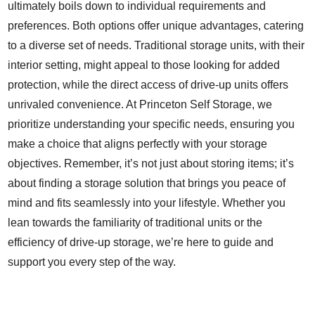
ultimately boils down to individual requirements and
preferences. Both options offer unique advantages, catering
to a diverse set of needs. Traditional storage units, with their
interior setting, might appeal to those looking for added
protection, while the direct access of drive-up units offers
unrivaled convenience. At Princeton Self Storage, we
prioritize understanding your specific needs, ensuring you
make a choice that aligns perfectly with your storage
objectives. Remember, it’s not just about storing items; it’s
about finding a storage solution that brings you peace of
mind and fits seamlessly into your lifestyle. Whether you
lean towards the familiarity of traditional units or the
efficiency of drive-up storage, we’re here to guide and
support you every step of the way.