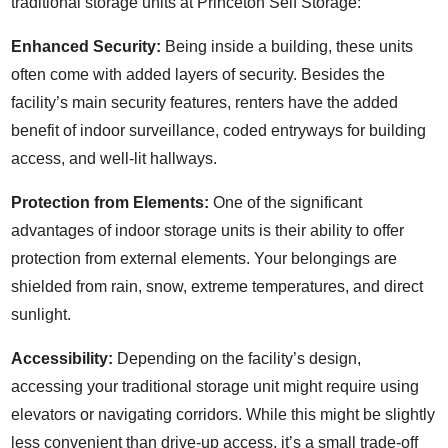
traditional storage units at Princeton Self Storage:
Enhanced Security:
Being inside a building, these units
often come with added layers of security. Besides the
facility’s main security features, renters have the added
benefit of indoor surveillance, coded entryways for building
access, and well-lit hallways.
Protection from Elements:
One of the significant
advantages of indoor storage units is their ability to offer
protection from external elements. Your belongings are
shielded from rain, snow, extreme temperatures, and direct
sunlight.
Accessibility:
Depending on the facility’s design,
accessing your traditional storage unit might require using
elevators or navigating corridors. While this might be slightly
less convenient than drive-up access, it’s a small trade-off