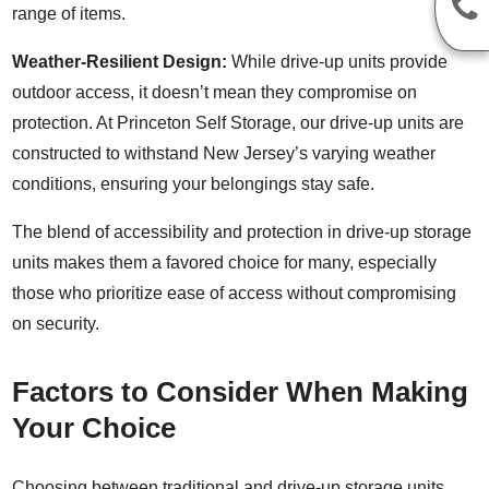
range of items.
Weather-Resilient Design:
While drive-up units provide
outdoor access, it doesn’t mean they compromise on
protection. At Princeton Self Storage, our drive-up units are
constructed to withstand New Jersey’s varying weather
conditions, ensuring your belongings stay safe.
The blend of accessibility and protection in drive-up storage
units makes them a favored choice for many, especially
those who prioritize ease of access without compromising
on security.
Factors to Consider When Making
Your Choice
Choosing between traditional and drive-up storage units