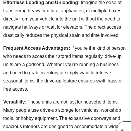
Effortless Loading and Unloading:
Imagine the ease of
transferring heavy furniture, appliances, or multiple boxes
directly from your vehicle into the unit without the need to
navigate hallways or wait for elevators. The direct access
drastically reduces the physical strain and time involved.
Frequent Access Advantages:
If you’re the kind of person
who needs to access their stored items regularly, drive-up
units are a godsend. Whether you’re running a business
and need to grab inventory or simply want to retrieve
seasonal items, the drive-up feature ensures swift, hassle-
free access.
Versatility:
These units are not just for household items.
Many people use drive-up storage for vehicles, workshop
tools, or hobby equipment. The expansive doorways and
spacious interiors are designed to accommodate a wide