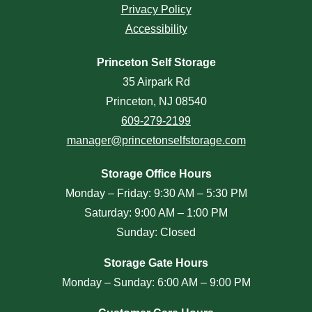
Privacy Policy
Accessibility
Princeton Self Storage
35 Airpark Rd
Princeton, NJ 08540
609-279-2199
manager@princetonselfstorage.com
Storage Office Hours
Monday – Friday: 9:30 AM – 5:30 PM
Saturday: 9:00 AM – 1:00 PM
Sunday: Closed
Storage Gate Hours
Monday – Sunday: 6:00 AM – 9:00 PM