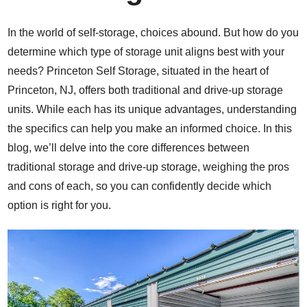
In the world of self-storage, choices abound. But how do you
determine which type of storage unit aligns best with your
needs? Princeton Self Storage, situated in the heart of
Princeton, NJ, offers both traditional and drive-up storage
units. While each has its unique advantages, understanding
the specifics can help you make an informed choice. In this
blog, we’ll delve into the core differences between
traditional storage and drive-up storage, weighing the pros
and cons of each, so you can confidently decide which
option is right for you.