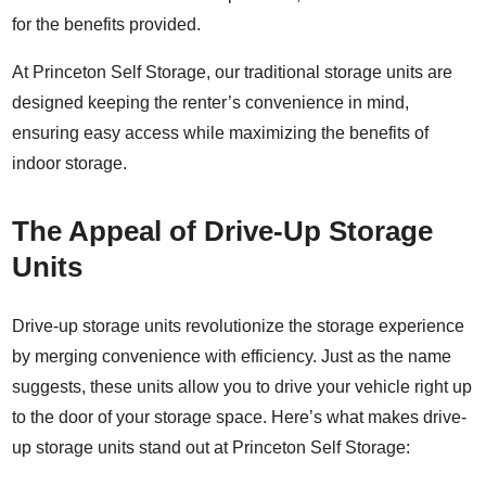
for the benefits provided.
At Princeton Self Storage, our traditional storage units are
designed keeping the renter’s convenience in mind,
ensuring easy access while maximizing the benefits of
indoor storage.
The Appeal of Drive-Up Storage
Units
Drive-up storage units revolutionize the storage experience
by merging convenience with efficiency. Just as the name
suggests, these units allow you to drive your vehicle right up
to the door of your storage space. Here’s what makes drive-
up storage units stand out at Princeton Self Storage: