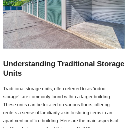
Understanding Traditional Storage
Units
Traditional storage units, often referred to as ‘indoor
storage’, are commonly found within a larger building.
These units can be located on various floors, offering
renters a sense of familiarity akin to storing items in an
apartment or office building. Here are the main aspects of