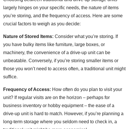
largely hinges on your specific needs, the nature of items
you’re storing, and the frequency of access. Here are some
crucial factors to weigh as you decide:
Nature of Stored Items:
Consider what you’re storing. If
you have bulky items like furniture, large boxes, or
machinery, the convenience of a drive-up unit can be
unbeatable. Conversely, if you’re storing smaller items or
those you won’t need to access often, a traditional unit might
suffice.
Frequency of Access:
How often do you plan to visit your
unit? If regular visits are on the horizon – perhaps for
business inventory or hobby equipment – the ease of a
drive-up unit is hard to match. However, if you’re planning a
long-term storage where you seldom need to check in, a