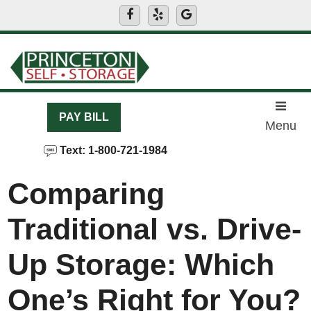
skip to content
PAY BILL
Menu
Text: 1-800-721-1984
Comparing
Traditional vs. Drive-
Up Storage: Which
One’s Right for You?