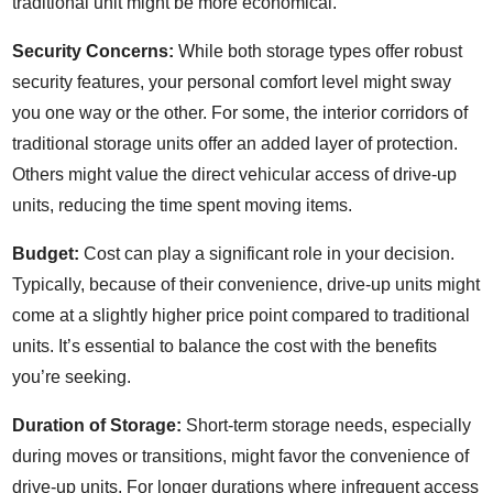
traditional unit might be more economical.
Security Concerns:
While both storage types offer robust
security features, your personal comfort level might sway
you one way or the other. For some, the interior corridors of
traditional storage units offer an added layer of protection.
Others might value the direct vehicular access of drive-up
units, reducing the time spent moving items.
Budget:
Cost can play a significant role in your decision.
Typically, because of their convenience, drive-up units might
come at a slightly higher price point compared to traditional
units. It’s essential to balance the cost with the benefits
you’re seeking.
Duration of Storage:
Short-term storage needs, especially
during moves or transitions, might favor the convenience of
drive-up units. For longer durations where infrequent access